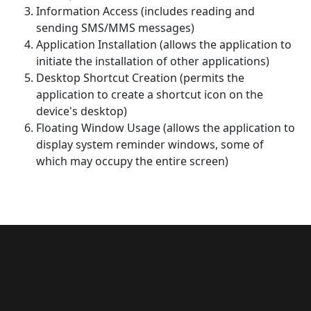
Information Access (includes reading and
sending SMS/MMS messages)
Application Installation (allows the application to
initiate the installation of other applications)
Desktop Shortcut Creation (permits the
application to create a shortcut icon on the
device's desktop)
Floating Window Usage (allows the application to
display system reminder windows, some of
which may occupy the entire screen)