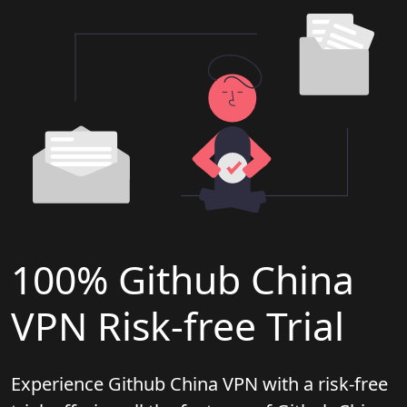
100% Github China
VPN Risk-free Trial
Experience Github China VPN with a risk-free