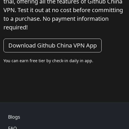
trial, offering all the features of Github China
VPN. Test it out at no cost before committing
to a purchase. No payment information
required!
Download Github China VPN App
You can earn free tier by check-in daily in app.
Footer
Blogs
FAQ