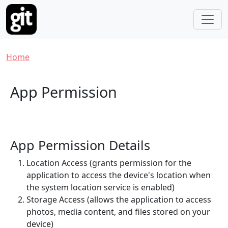
Skip to main content
Breadcrumb
Home
App Permission
App Permission Details
Location Access (grants permission for the
application to access the device's location when
the system location service is enabled)
Storage Access (allows the application to access
photos, media content, and files stored on your
device)